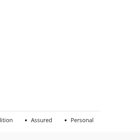
ition
Assured
Personal