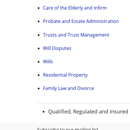
Care of the Elderly and Infirm
Probate and Estate Administration
Trusts and Trust Management
Will Disputes
Wills
Residential Property
Family Law and Divorce
Qualified, Regulated and Insured
Subscribe to our mailing list