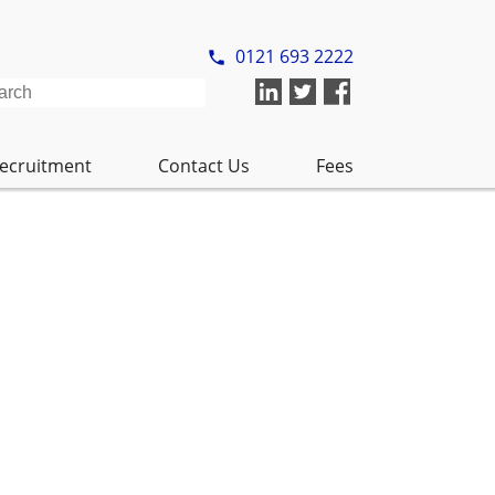
ecruitment
Contact Us
Fees