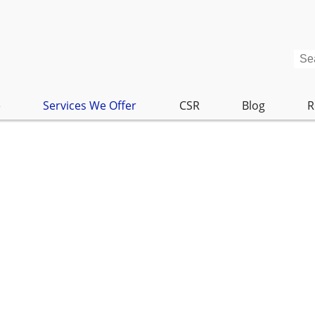
e
Services We Offer
CSR
Blog
R