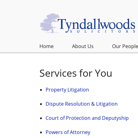
Home
About Us
Our Peopl
Services for You
Property Litigation
Dispute Resolution & Litigation
Court of Protection and Deputyship
Powers of Attorney