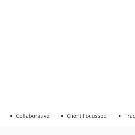
Collaborative
Client Focussed
Trad