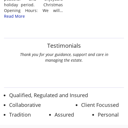
holiday period. Christmas
Opening Hours: We will…
Read More
Testimonials
w much I
Thank you for your guidance, support and care in
at Kate
managing the estate.
ate. Well
th best
Qualified, Regulated and Insured
Collaborative
Client Focussed
Tradition
Assured
Personal