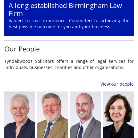
A long established Birmingham Law
Firm
Valued for our experience. Committed to achieving the
best possible outcome for you and your business.
Our People
Tyndallwoods Solicitors offers a range of legal services for
individuals, businesses, charities and other organisations.
View our people