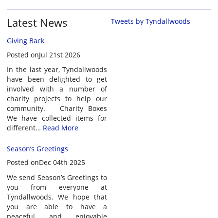
Latest News
Tweets by Tyndallwoods
Giving Back
Posted onJul 21st 2026
In the last year, Tyndallwoods
have been delighted to get
involved with a number of
charity projects to help our
community. Charity Boxes
We have collected items for
different…
Read More
Season’s Greetings
Posted onDec 04th 2025
We send Season’s Greetings to
you from everyone at
Tyndallwoods. We hope that
you are able to have a
peaceful and enjoyable