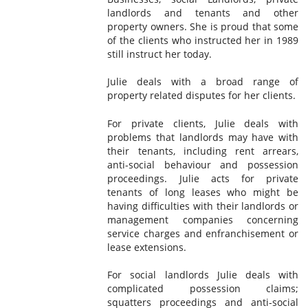
landlords and tenants and other
property owners. She is proud that some
of the clients who instructed her in 1989
still instruct her today.
Julie deals with a broad range of
property related disputes for her clients.
For private clients, Julie deals with
problems that landlords may have with
their tenants, including rent arrears,
anti-social behaviour and possession
proceedings. Julie acts for private
tenants of long leases who might be
having difficulties with their landlords or
management companies concerning
service charges and enfranchisement or
lease extensions.
For social landlords Julie deals with
complicated possession claims;
squatters proceedings and anti-social