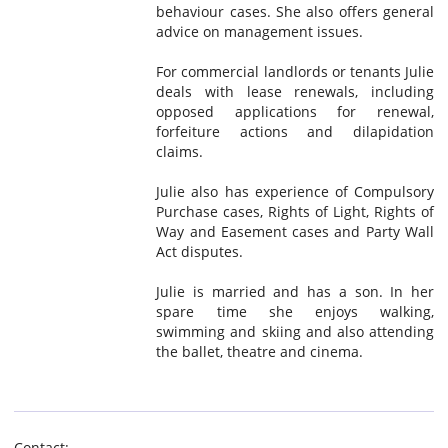
behaviour cases. She also offers general
advice on management issues.
For commercial landlords or tenants Julie
deals with lease renewals, including
opposed applications for renewal,
forfeiture actions and dilapidation
claims.
Julie also has experience of Compulsory
Purchase cases, Rights of Light, Rights of
Way and Easement cases and Party Wall
Act disputes.
Julie is married and has a son. In her
spare time she enjoys walking,
swimming and skiing and also attending
the ballet, theatre and cinema.
Contact: