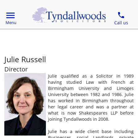
Julie Russell
Director
Julie qualified as a Solicitor in 1989
having studied Law with French at
Birmingham University and Limoges
University between 1982 and 1986. Julie
has worked in Birmingham throughout
her legal career and was a partner at
what is now Shakespeares LLP before
joining Tyndallwoods in 2008.
Julie has a wide client base including
Businesses, social Landlords, private