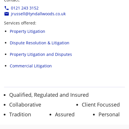
0121 243 3152
jrussell@tyndallwoods.co.uk
Services offered:
Property Litigation
Dispute Resolution & Litigation
Property Litigation and Disputes
Commercial Litigation
Qualified, Regulated and Insured
Collaborative
Client Focussed
Tradition
Assured
Personal